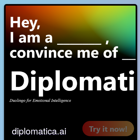
diplomatica.ai