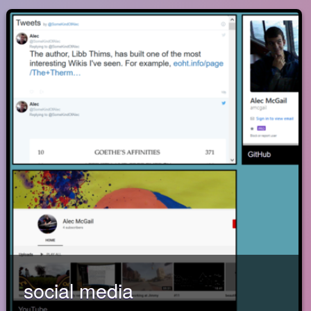
social media