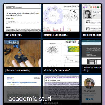
academic stuff